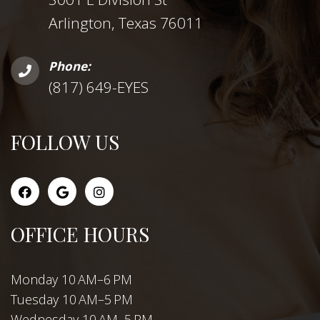
Arlington, Texas 76011
Phone:
(817) 649-EYES
FOLLOW US
OFFICE HOURS
Monday 10 AM–6 PM
Tuesday 10 AM–5 PM
Wednesday 10 AM–5 PM