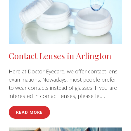
Contact Lenses in Arlington
Here at Doctor Eyecare, we offer contact lens
examinations. Nowadays, most people prefer
to wear contacts instead of glasses. If you are
interested in contact lenses, please let…
READ MORE