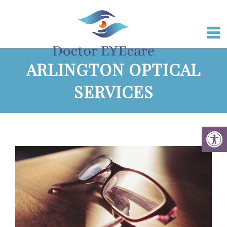
ARLINGTON OPTICAL
SERVICES