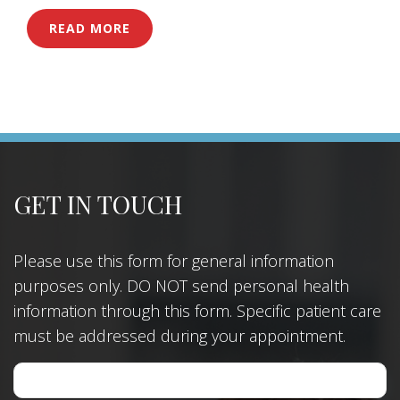
READ MORE
GET IN TOUCH
Please use this form for general information
purposes only. DO NOT send personal health
information through this form. Specific patient care
must be addressed during your appointment.