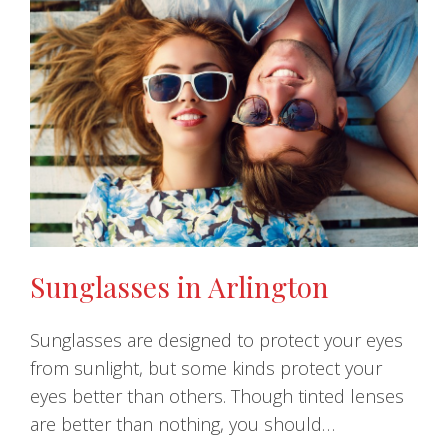
Sunglasses in Arlington
Sunglasses are designed to protect your eyes
from sunlight, but some kinds protect your
eyes better than others. Though tinted lenses
are better than nothing, you should…