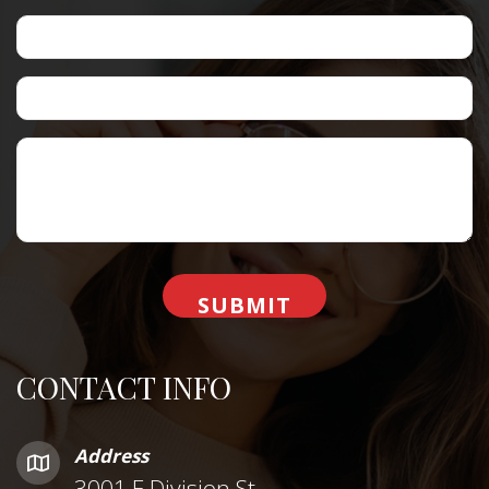
CONTACT INFO
Address
3001 E Division St