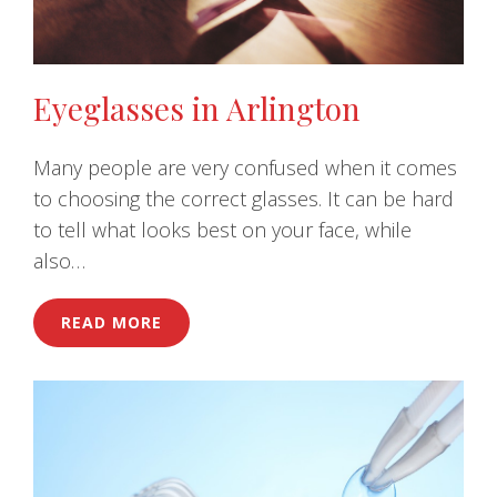
Eyeglasses in Arlington
Many people are very confused when it comes
to choosing the correct glasses. It can be hard
to tell what looks best on your face, while
also…
READ MORE